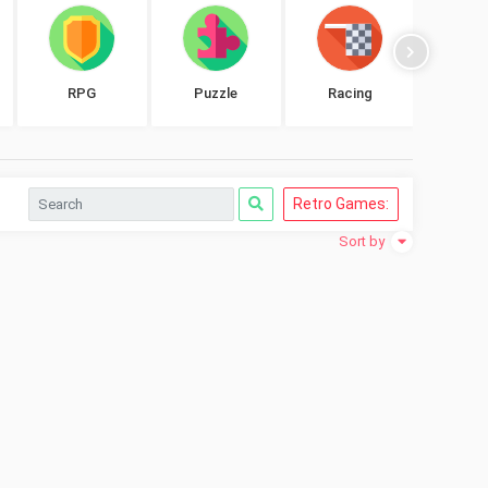
RPG
Puzzle
Racing
Shoo
Retro Games:
Sort by