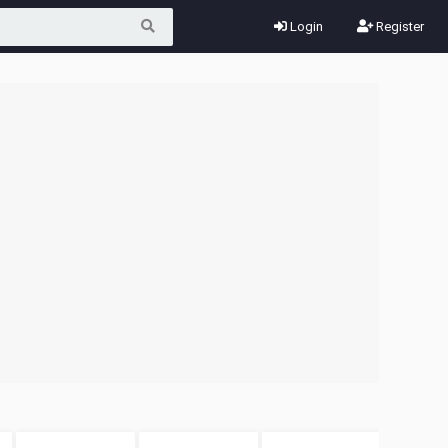
Login
Register