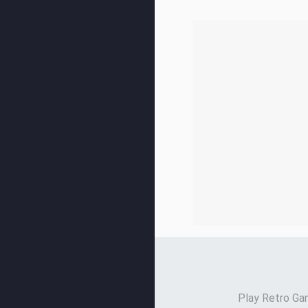
Play Retro Gam