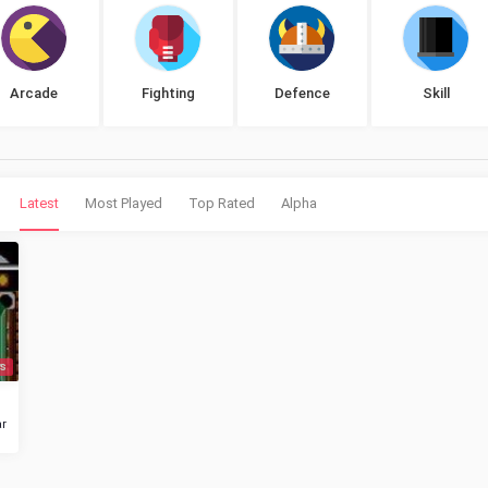
Arcade
Fighting
Defence
Skill
Latest
Most Played
Top Rated
Alpha
s
r