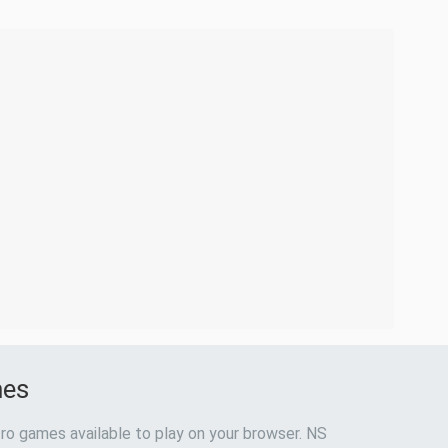
mes
ro games available to play on your browser. NS