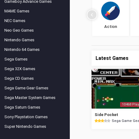
Gameboy Advance Games
MAME Games
NEC Games
Action
Neo Geo Games
Nintendo Games
Nintendo 64 Games
Latest Games
Sega Games
Sega 32X Games
Sega CD Games
Sega Game Gear Games
Sega Master System Games
10468 Play
Sega Saturn Games
Side Pocket
Sony Playstation Games
Sega Game Gea
Super Nintendo Games