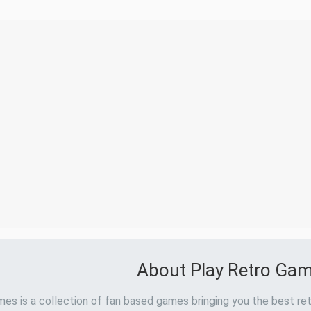
About Play Retro Ga
es is a collection of fan based games bringing you the best ret