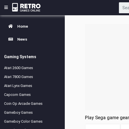
Home
News
Gaming Systems
Atari 2600 Games
Atari 7800 Games
Atari Lynx Games
Capcom Games
Coin Op Arcade Games
Gameboy Games
Play Sega game gea
Gameboy Color Games