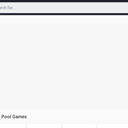
r Pool Games