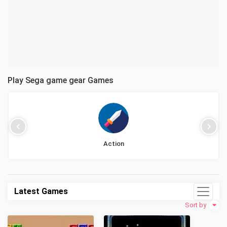
Play Sega game gear Games
Action
Latest Games
Sort by