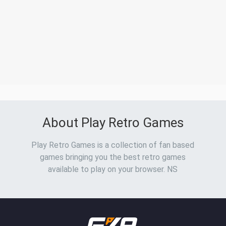
About Play Retro Games
Play Retro Games is a collection of fan based
games bringing you the best retro games
available to play on your browser. NS