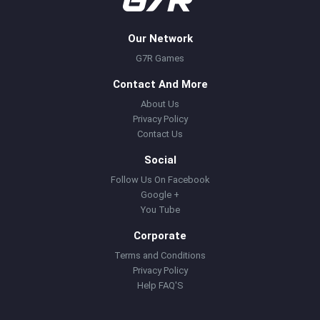
Our Network
G7R Games
Contact And More
About Us
Privacy Policy
Contact Us
Social
Follow Us On Facebook
Google +
You Tube
Corporate
Terms and Conditions
Privacy Policy
Help FAQ'S