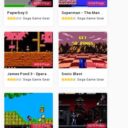
6350 Plays
6104 Plays
Paperboy II
Superman - The Man of Steel
Sega Game Gear
Sega Game Gear
4424 Plays
25227 Plays
James Pond 3 - Operation Starfi5h
Sonic Blast
Sega Game Gear
Sega Game Gear
15353 Plays
6275 Plays