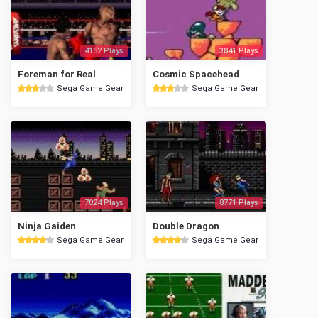
4152 Plays
3841 Plays
Foreman for Real
Cosmic Spacehead
Sega Game Gear
Sega Game Gear
7024 Plays
8771 Plays
Ninja Gaiden
Double Dragon
Sega Game Gear
Sega Game Gear