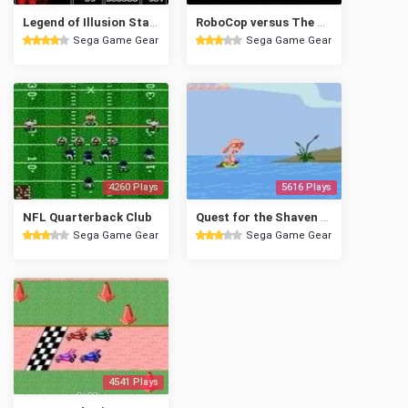
Legend of Illusion Starring Mickey Mouse
RoboCop versus The Terminator
Sega Game Gear
Sega Game Gear
4260 Plays
5616 Plays
NFL Quarterback Club
Quest for the Shaven Yak Starring Ren Hoek & Stimpy
Sega Game Gear
Sega Game Gear
4541 Plays