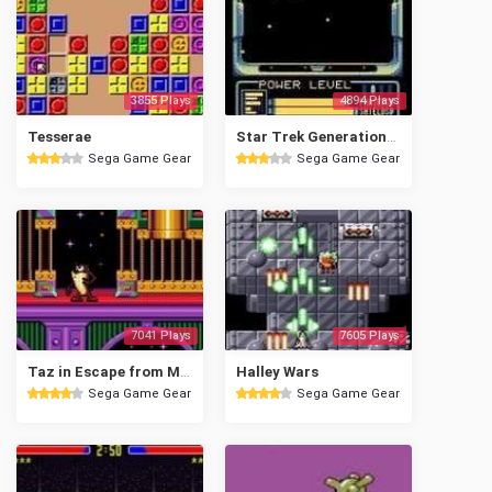
3855 Plays
4894 Plays
Tesserae
Star Trek Generations - Beyond the Nexus
Sega Game Gear
Sega Game Gear
7041 Plays
7605 Plays
Taz in Escape from Mars
Halley Wars
Sega Game Gear
Sega Game Gear