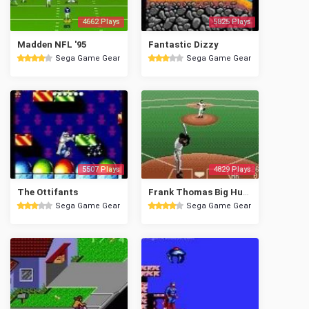
4662 Plays
5825 Plays
Madden NFL '95
Fantastic Dizzy
Sega Game Gear
Sega Game Gear
5507 Plays
4829 Plays
The Ottifants
Frank Thomas Big Hurt Baseball
Sega Game Gear
Sega Game Gear