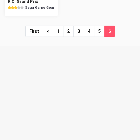
R.C. Grand Prix
Sega Game Gear
First
<
1
2
3
4
5
6