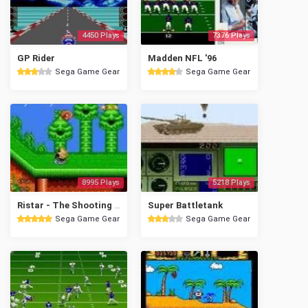
4450 Plays
7376 Plays
GP Rider
Madden NFL '96
Sega Game Gear
Sega Game Gear
8995 Plays
5218 Plays
Ristar - The Shooting Star
Super Battletank
Sega Game Gear
Sega Game Gear