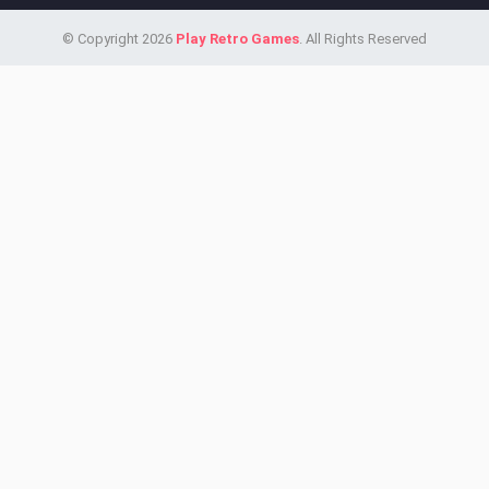
© Copyright 2026
Play Retro Games
. All Rights Reserved