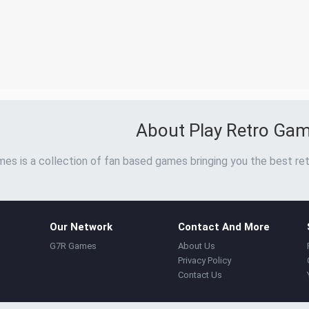
About Play Retro Ga
es is a collection of fan based games bringing you the best ret
Our Network
Contact And More
G7R Games
About Us
Privacy Policy
Contact Us