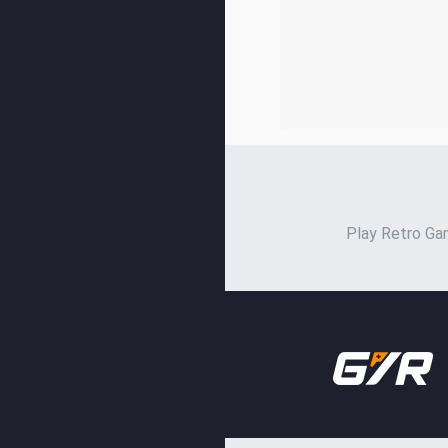
Play Retro Gam