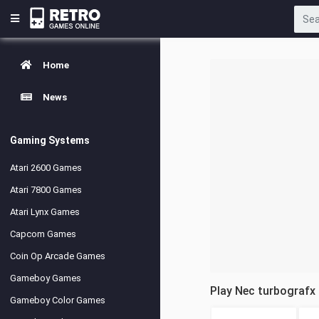
Home
News
Gaming Systems
Atari 2600 Games
Atari 7800 Games
Atari Lynx Games
Capcom Games
Coin Op Arcade Games
Gameboy Games
Play Nec turbografx
Gameboy Color Games