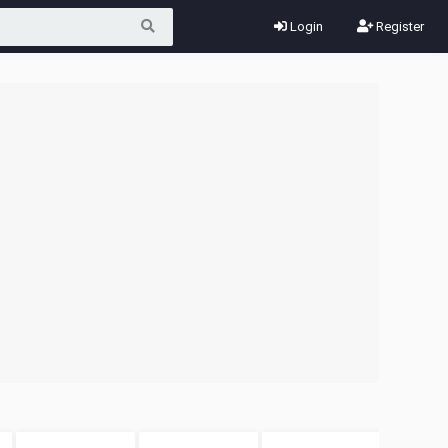
Login
Register