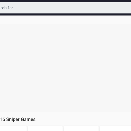
 16 Sniper Games