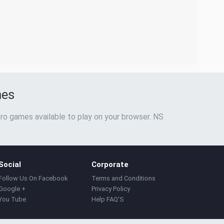
mes
ro games available to play on your browser. NS
Social
Corporate
Follow Us On Facebook
Terms and Conditions
Google +
Privacy Policy
You Tube
Help FAQ'S