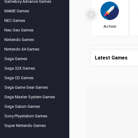
Gameboy Advance Games
MAME Games
NEC Games
Action
Neo Geo Games
Nintendo Games
Nintendo 64 Games
Latest Games
Sega Games
Sega 32X Games
Sega CD Games
Sega Game Gear Games
Sega Master System Games
Sega Saturn Games
Sony Playstation Games
Super Nintendo Games