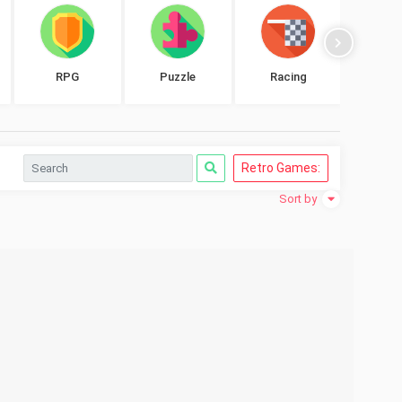
RPG
Puzzle
Racing
Shoo
Retro Games:
Sort by