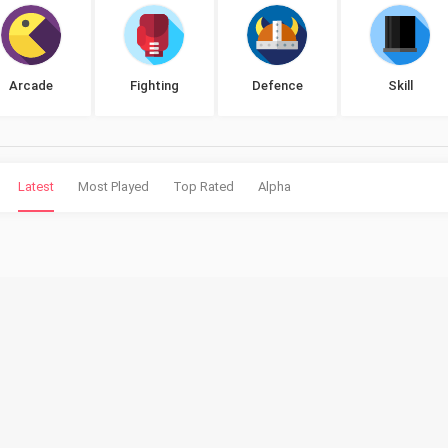
Arcade
Fighting
Defence
Skill
Latest
Most Played
Top Rated
Alpha