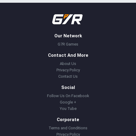
Our Network
G7R Games
Contact And More
About Us
Privacy Policy
Contact Us
Social
Follow Us On Facebook
Google +
You Tube
Corporate
Terms and Conditions
Privacy Policy