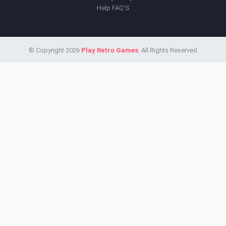
Help FAQ'S
© Copyright 2026
Play Retro Games
. All Rights Reserved