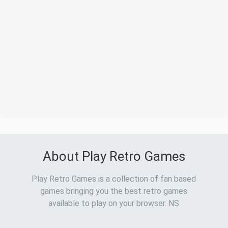
About Play Retro Games
Play Retro Games is a collection of fan based
games bringing you the best retro games
available to play on your browser. NS