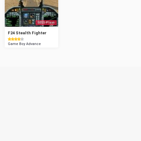
6855 Plays
F24 Stealth Fighter
Game Boy Advance