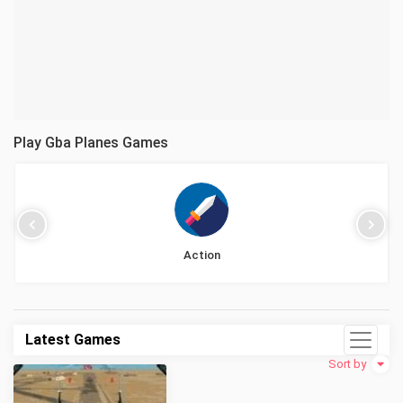
Play Gba Planes Games
Action
Latest Games
Sort by