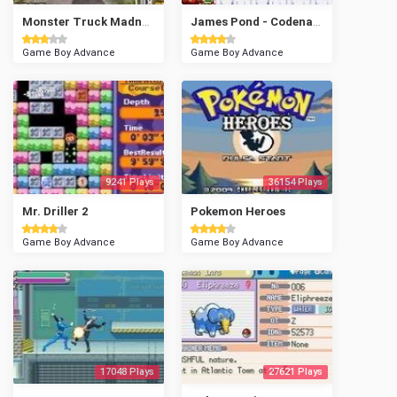
Monster Truck Madness
James Pond - Codename Robocod
Game Boy Advance
Game Boy Advance
9241 Plays
36154 Plays
Mr. Driller 2
Pokemon Heroes
Game Boy Advance
Game Boy Advance
17048 Plays
27621 Plays