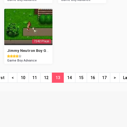
7242 Plays
Jimmy Neutron Boy Genius
Game Boy Advance
rst
<
10
11
12
13
14
15
16
17
>
L