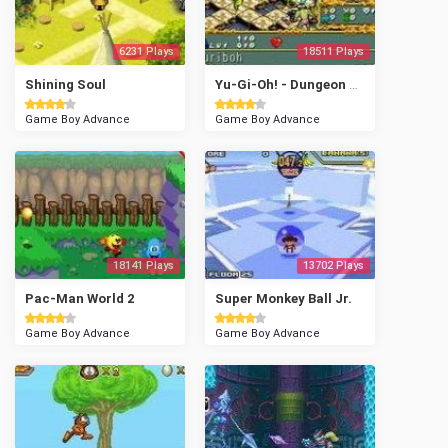
6231 Plays
18511 Plays
Shining Soul
Yu-Gi-Oh! - Dungeon Dice Monsters
Game Boy Advance
Game Boy Advance
18141 Plays
13702 Plays
Pac-Man World 2
Super Monkey Ball Jr.
Game Boy Advance
Game Boy Advance