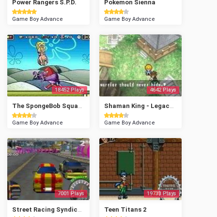
Power Rangers S.P.D.
Pokemon Sienna
Game Boy Advance
Game Boy Advance
18452 Plays
4642 Plays
The SpongeBob SquarePants Movie
Shaman King - Legacy of the Spirits - Sprinting Wolf
Game Boy Advance
Game Boy Advance
7001 Plays
19733 Plays
Street Racing Syndicate
Teen Titans 2