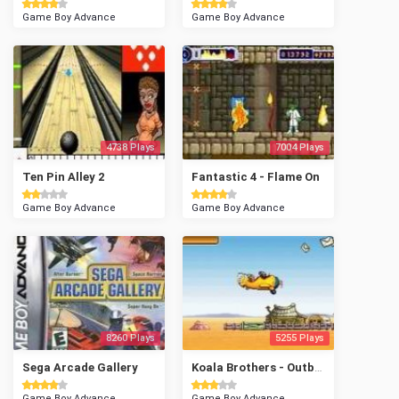
Game Boy Advance
Game Boy Advance
4738 Plays
7004 Plays
Ten Pin Alley 2
Fantastic 4 - Flame On
Game Boy Advance
Game Boy Advance
8260 Plays
5255 Plays
Sega Arcade Gallery
Koala Brothers - Outback Adventures
Game Boy Advance
Game Boy Advance