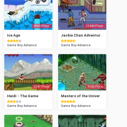
8501 Plays
11444 Plays
Ice Age
Jackie Chan Adventures - Legend of the Darkhand
Game Boy Advance
Game Boy Advance
5147 Plays
9126 Plays
Heidi - The Game
Masters of the Universe He-Man - Power of Grayskull
Game Boy Advance
Game Boy Advance