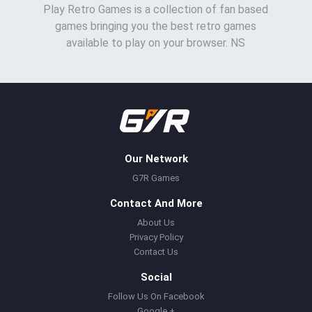
Play Retro Games is a collection of fan based
games bringing you the best retro games
available to play on your browser. NS
Our Network
G7R Games
Contact And More
About Us
Privacy Policy
Contact Us
Social
Follow Us On Facebook
Google +