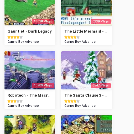
13628 Plays
6239 Plays
Gauntlet - Dark Legacy
The Little Mermaid - Magic in Two Kingdoms
Game Boy Advance
Game Boy Advance
10909 Plays
6547 Plays
Robotech - The Macross Saga
The Santa Clause 3 - The Escape Clause
Game Boy Advance
Game Boy Advance