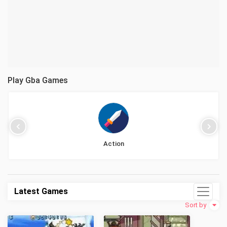
Play Gba Games
Action
Latest Games
Sort by