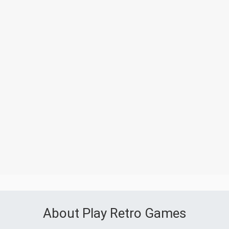
About Play Retro Games