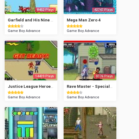
8452 Plays
42747 Plays
Garfield and His Nine Lives
Mega Man Zero 4
Game Boy Advance
Game Boy Advance
14439 Plays
8376 Plays
Justice League Heroes - The Flash
Rave Master - Special Attack Force!
Game Boy Advance
Game Boy Advance