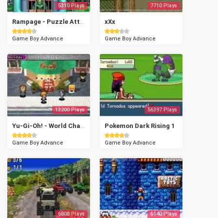
5310 Plays
7710 Plays
Rampage - Puzzle Attack
xXx
Game Boy Advance
Game Boy Advance
13200 Plays
56397 Plays
Yu-Gi-Oh! - World Championship Tournament 2004
Pokemon Dark Rising 1
Game Boy Advance
Game Boy Advance
6808 Plays
6140 Plays