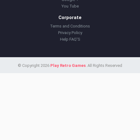
You Tube
Corporate
Terms and Conditions
Privacy Policy
Help FAQ'S
© Copyright 2026
Play Retro Games
. All Rights Reserved