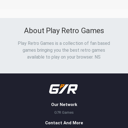
About Play Retro Games
Play Retro Games is a collection of fan based
games bringing you the best retro games
available to play on your browser. NS
Our Network
G7R Games
Contact And More