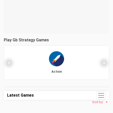
Play Gb Strategy Games
Action
Latest Games
Sort by