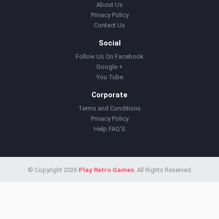
About Us
Privacy Policy
Contact Us
Social
Follow Us On Facebook
Google +
You Tube
Corporate
Terms and Conditions
Privacy Policy
Help FAQ'S
© Copyright 2026
Play Retro Games
. All Rights Reserved