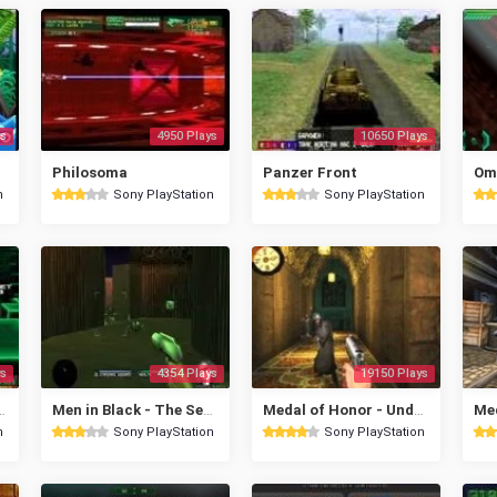
s
4950 Plays
10650 Plays
Philosoma
Panzer Front
Om
n
Sony PlayStation
Sony PlayStation
s
4354 Plays
19150 Plays
d - VR Missions
Men in Black - The Series - Crashdown
Medal of Honor - Underground
Med
n
Sony PlayStation
Sony PlayStation