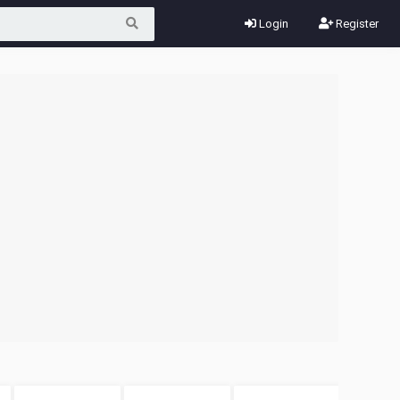
Login
Register