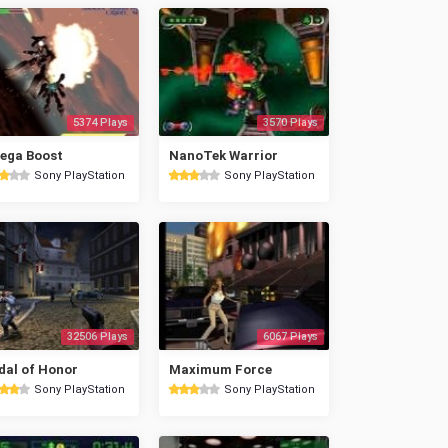
5374 Plays
3570 Plays
ega Boost
NanoTek Warrior
Sony PlayStation
Sony PlayStation
32506 Plays
6067 Plays
al of Honor
Maximum Force
Sony PlayStation
Sony PlayStation