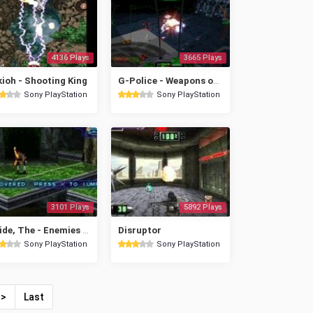
4136 Plays
3665 Plays
ioh - Shooting King
G-Police - Weapons of Justice
Sony PlayStation
Sony PlayStation
3101 Plays
5892 Plays
Divide, The - Enemies Within
Disruptor
Sony PlayStation
Sony PlayStation
>
Last