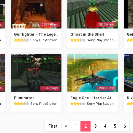
s
3637 Plays
4035 Plays
Gunfighter - The Legend of Jesse James
Ghost in the Shell
Gek
n
Sony PlayStation
Sony PlayStation
s
3570 Plays
4988 Plays
Eliminator
Eagle One - Harrier Attack (En,Fr,Es)
n
Sony PlayStation
Sony PlayStation
First
<
1
2
3
4
5
6