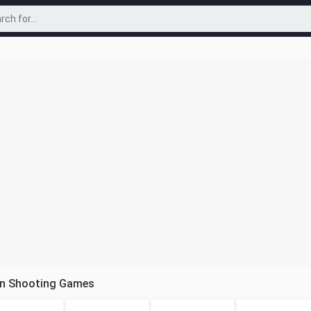
on Shooting Games