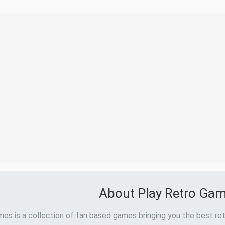
About Play Retro Ga
es is a collection of fan based games bringing you the best ret