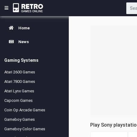
Home
News
Gaming Systems
Atari 2600 Games
Atari 7800 Games
Atari Lynx Games
Capcom Games
Coin Op Arcade Games
Gameboy Games
Play Sony playstati
Gameboy Color Games