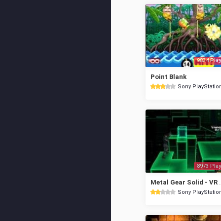
9834 Play
Point Blank
Sony PlayStatio
8973 Play
Metal Gear Soli
Sony PlayStatio