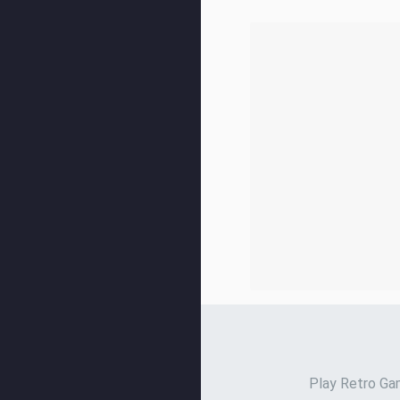
Play Retro Gam