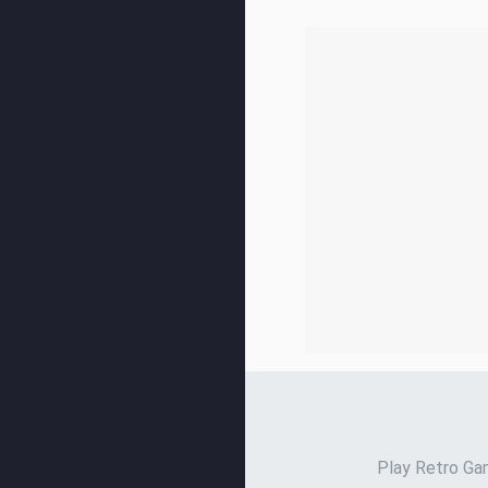
Play Retro Gam