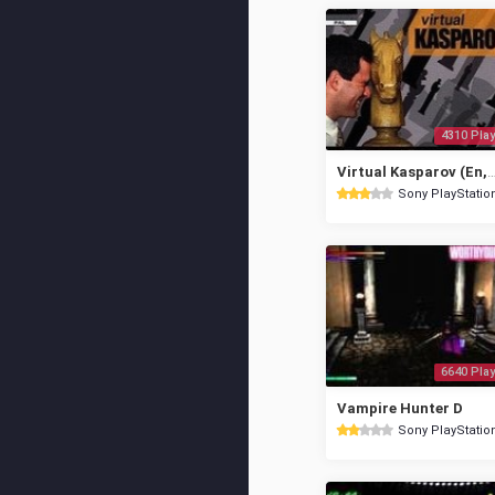
4310 Play
Virtual Kasparov (En,F
Sony PlayStatio
6640 Play
Vampire Hunter D
Sony PlayStatio