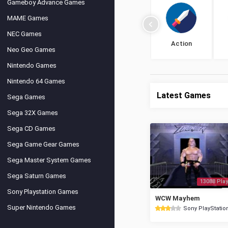
Gameboy Advance Games
MAME Games
NEC Games
Action
Neo Geo Games
Nintendo Games
Nintendo 64 Games
Latest Games
Sega Games
Sega 32X Games
Sega CD Games
Sega Game Gear Games
Sega Master System Games
Sega Saturn Games
13088 Play
Sony Playstation Games
WCW Mayhem
Super Nintendo Games
Sony PlayStatio