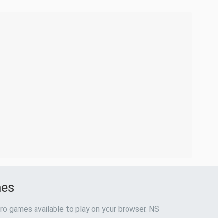
mes
ro games available to play on your browser. NS