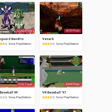
12060 Plays
4378 Plays
nguard Bandits
Vanark
Sony PlayStation
Sony PlayStation
8763 Plays
6244 Plays
Baseball 99
VR Baseball '97
Sony PlayStation
Sony PlayStation