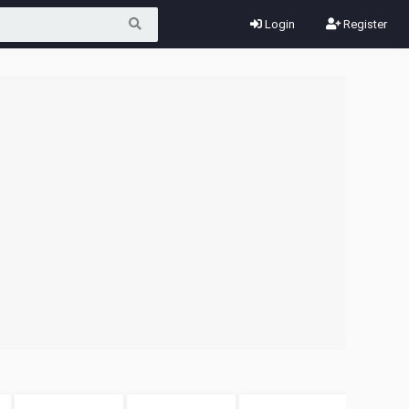
Login
Register