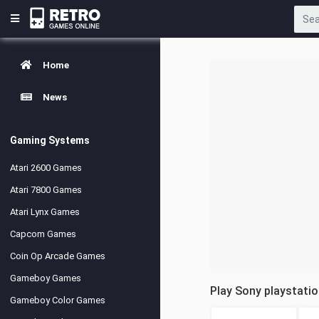
Home
News
Gaming Systems
Atari 2600 Games
Atari 7800 Games
Atari Lynx Games
Capcom Games
Coin Op Arcade Games
Gameboy Games
Play Sony playstati
Gameboy Color Games