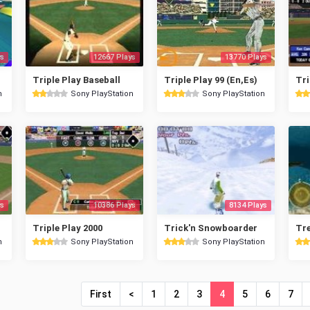
s
12667 Plays
13770 Plays
Triple Play Baseball
Triple Play 99 (En,Es)
Tri
n
Sony PlayStation
Sony PlayStation
s
10386 Plays
8134 Plays
Triple Play 2000
Trick'n Snowboarder
Tre
n
Sony PlayStation
Sony PlayStation
First
<
1
2
3
4
5
6
7