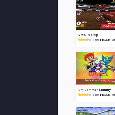
7514 Play
VMX Racing
Sony PlayStatio
28557 Play
Um Jammer Lammy
Sony PlayStatio