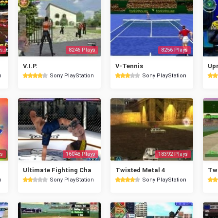
s
8246 Plays
8256 Plays
V.I.P.
V-Tennis
Upr
n
Sony PlayStation
Sony PlayStation
s
16048 Plays
18392 Plays
Ultimate Fighting Championship
Twisted Metal 4
Twi
n
Sony PlayStation
Sony PlayStation