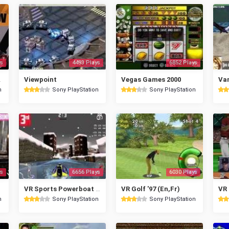
s
4493 Plays
6852 Plays
r,Es)
Viewpoint
Vegas Games 2000
Va
n
Sony PlayStation
Sony PlayStation
s
6656 Plays
6030 Plays
VR Sports Powerboat Racing
VR Golf '97 (En,Fr)
VR 
n
Sony PlayStation
Sony PlayStation