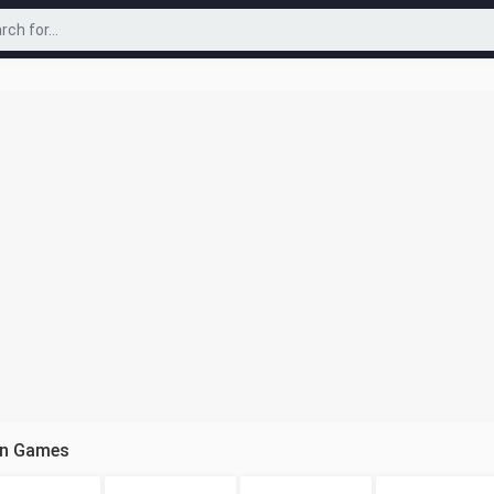
on Games