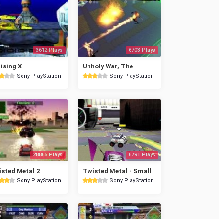
3612 Plays
6703 Plays
ising X
Unholy War, The
Sony PlayStation
Sony PlayStation
28865 Plays
6791 Plays
sted Metal 2
Twisted Metal - Small Brawl
Sony PlayStation
Sony PlayStation