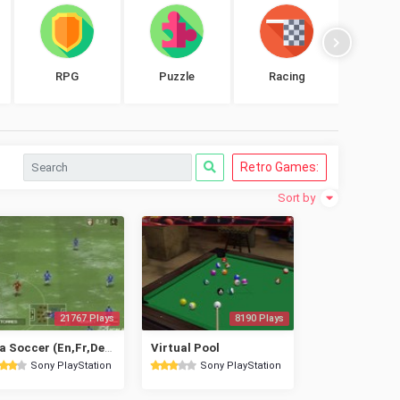
RPG
Puzzle
Racing
Shoo
Retro Games:
Sort by
21767 Plays
8190 Plays
Viva Soccer (En,Fr,De,Es,It,Pt)
Virtual Pool
Sony PlayStation
Sony PlayStation