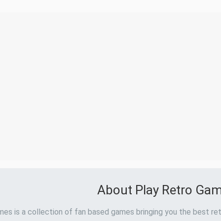
About Play Retro Ga
es is a collection of fan based games bringing you the best ret