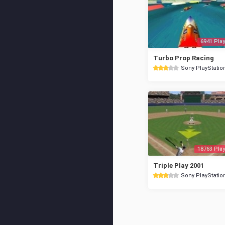
6941 Play
Turbo Prop Racing
Sony PlayStatio
18763 Play
Triple Play 2001
Sony PlayStatio