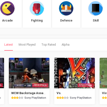
Arcade
Fighting
Defence
Skill
Latest
Most Played
Top Rated
Alpha
s
9818 Plays
6731 Plays
WCW Backstage Assault
Vs.
n
Sony PlayStation
Sony PlayStation