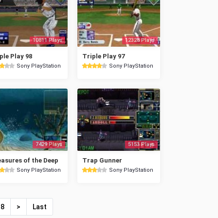
10811 Plays
12328 Plays
ple Play 98
Triple Play 97
Sony PlayStation
Sony PlayStation
7429 Plays
5153 Plays
asures of the Deep
Trap Gunner
Sony PlayStation
Sony PlayStation
8
>
Last