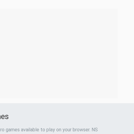
mes
ro games available to play on your browser. NS