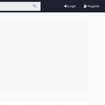
Login
Register