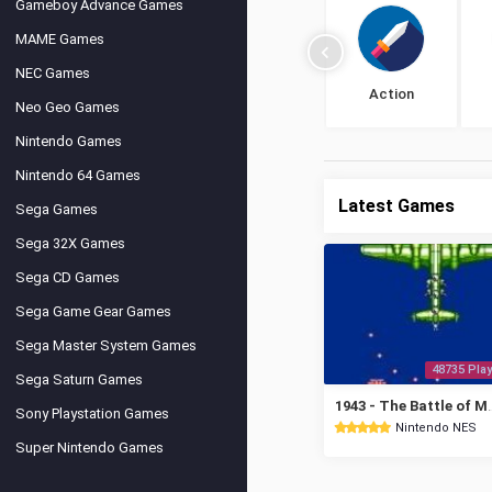
Gameboy Advance Games
MAME Games
NEC Games
Action
Neo Geo Games
Nintendo Games
Nintendo 64 Games
Latest Games
Sega Games
Sega 32X Games
Sega CD Games
Sega Game Gear Games
Sega Master System Games
48735 Play
Sega Saturn Games
1943 - The Ba
Sony Playstation Games
Nintendo NES
Super Nintendo Games