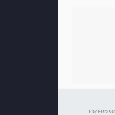
Play Retro Gam