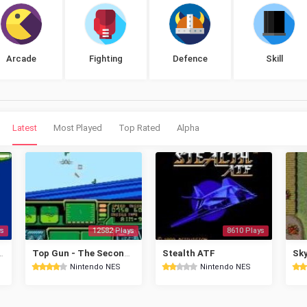
Arcade
Fighting
Defence
Skill
Latest
Most Played
Top Rated
Alpha
s
12582 Plays
8610 Plays
ttle of Midway
Top Gun - The Second Mission
Stealth ATF
Sky
Nintendo NES
Nintendo NES