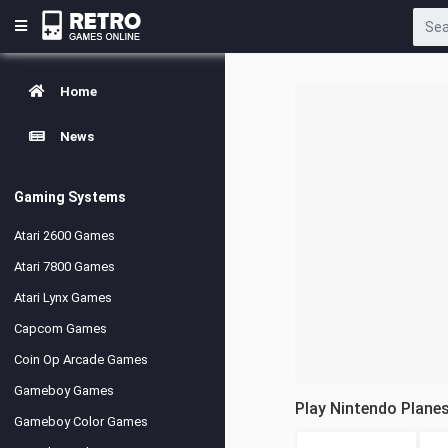
Home
News
Gaming Systems
Atari 2600 Games
Atari 7800 Games
Atari Lynx Games
Capcom Games
Coin Op Arcade Games
Gameboy Games
Play Nintendo Plane
Gameboy Color Games