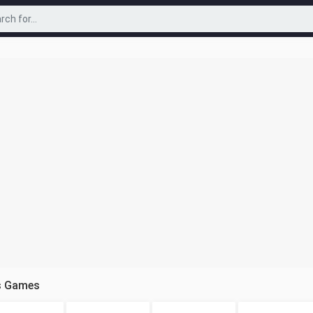
s Games