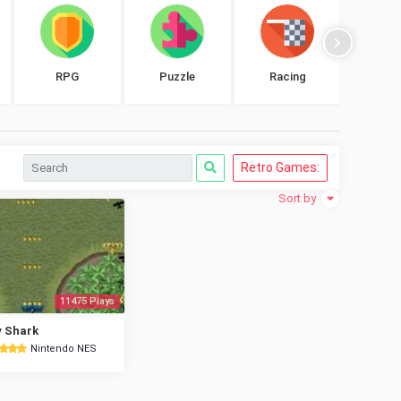
RPG
Puzzle
Racing
Shoo
Retro Games:
Sort by
11475 Plays
 Shark
Nintendo NES