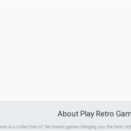
About Play Retro Ga
es is a collection of fan based games bringing you the best ret