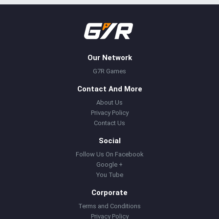
Our Network
G7R Games
Contact And More
About Us
Privacy Policy
Contact Us
Social
Follow Us On Facebook
Google +
You Tube
Corporate
Terms and Conditions
Privacy Policy