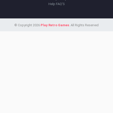
Help FAQ'S
© Copyright 2026
Play Retro Games
. All Rights Reserved