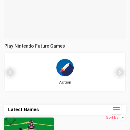
Play Nintendo Future Games
Action
Latest Games
Sort by