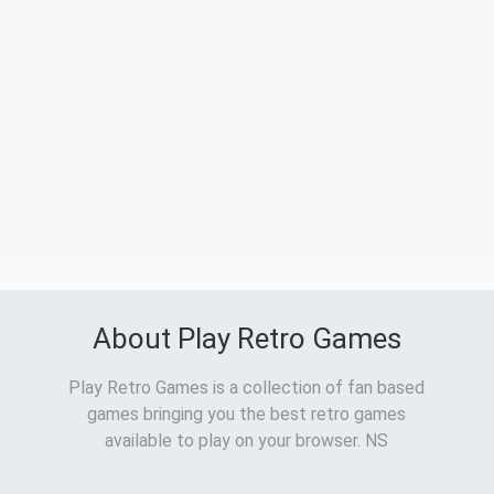
About Play Retro Games
Play Retro Games is a collection of fan based
games bringing you the best retro games
available to play on your browser. NS