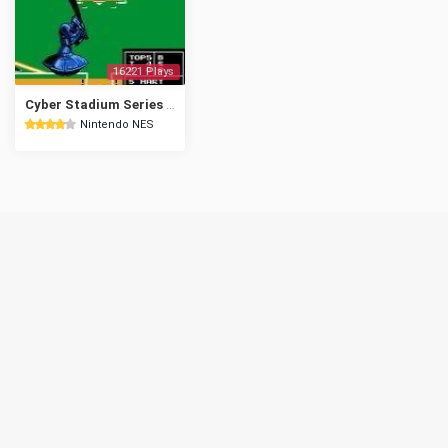
16221 Plays
Cyber Stadium Series - Base Wars
Nintendo NES