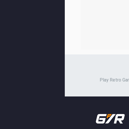
Play Retro Gam