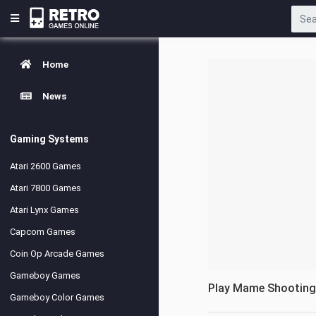
Home
News
Gaming Systems
Atari 2600 Games
Atari 7800 Games
Atari Lynx Games
Capcom Games
Coin Op Arcade Games
Gameboy Games
Play Mame Shootin
Gameboy Color Games