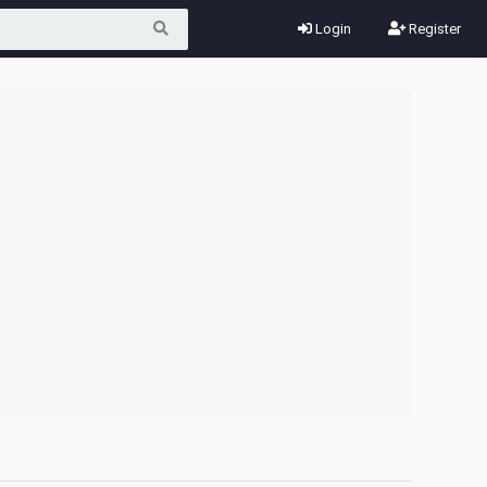
Login
Register