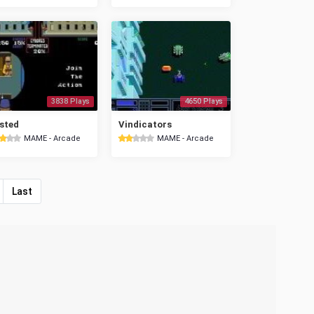
3838 Plays
4650 Plays
sted
Vindicators
MAME - Arcade
MAME - Arcade
Last