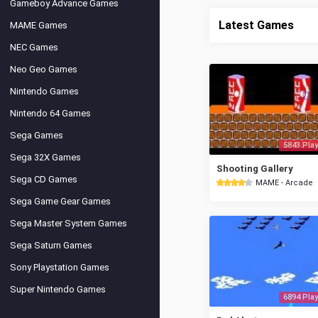
Gameboy Advance Games
Latest Games
MAME Games
NEC Games
Neo Geo Games
Nintendo Games
Nintendo 64 Games
Sega Games
5843 Play
Sega 32X Games
Shooting Gallery
Sega CD Games
MAME - Arcade
Sega Game Gear Games
Sega Master System Games
Sega Saturn Games
Sony Playstation Games
Super Nintendo Games
6894 Play