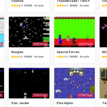
Cosmos
Thundercade / Twin Formation
Cos
MAME - Arcade
MAME - Arcade
s
3889 Plays
3510 Plays
Rougien
Special Forces
Mis
MAME - Arcade
MAME - Arcade
s
3598 Plays
3798 Plays
Star Jacker
Plus Alpha
Tw