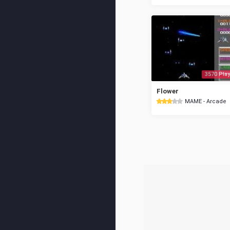
3570 Play
Flower
MAME - Arcade