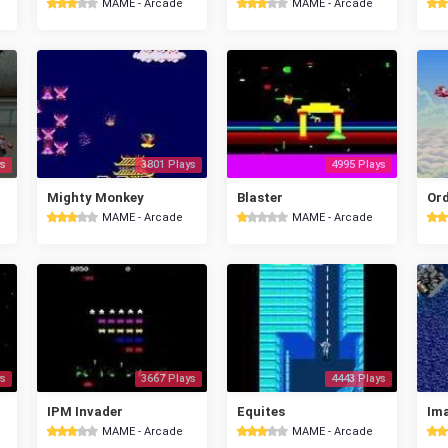
MAME - Arcade
MAME - Arcade
s
3801 Plays
4995 Plays
Mighty Monkey
Blaster
Or
MAME - Arcade
MAME - Arcade
s
3667 Plays
4443 Plays
IPM Invader
Equites
Ima
MAME - Arcade
MAME - Arcade