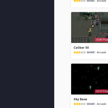
MAME - Arcade
5240 Play
Caliber 50
MAME - Arcade
3376 Play
Sky Base
MAME - Arcade