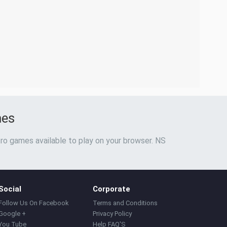
mes
ro games available to play on your browser. NS
Social
Corporate
Follow Us On Facebook
Terms and Conditions
Google +
Privacy Policy
You Tube
Help FAQ'S