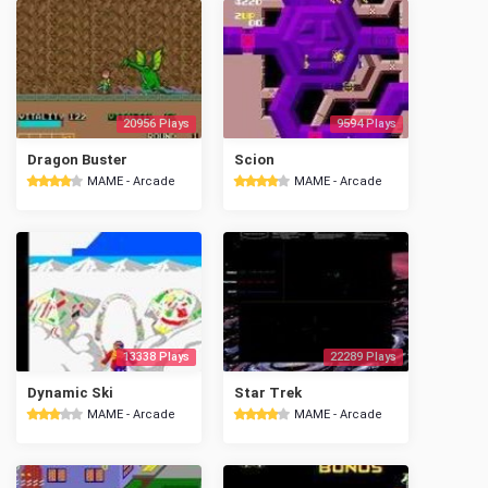
20956 Plays
9594 Plays
Dragon Buster
Scion
MAME - Arcade
MAME - Arcade
13338 Plays
22289 Plays
Dynamic Ski
Star Trek
MAME - Arcade
MAME - Arcade