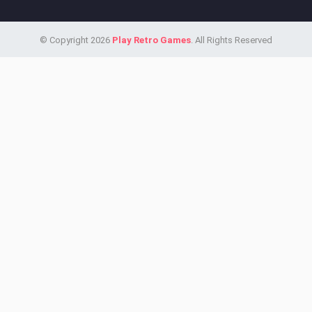
© Copyright 2026
Play Retro Games
. All Rights Reserved