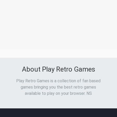
About Play Retro Games
Play Retro Games is a collection of fan based
games bringing you the best retro games
available to play on your browser. NS