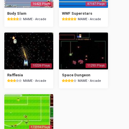
16423 Plays
87187 Plays
Body Slam
WWF Superstars
MAME - Arcade
MAME - Arcade
10226 Plays
11293 Plays
Rafflesia
Space Dungeon
MAME - Arcade
MAME - Arcade
172394 Plays