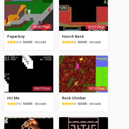
45642 Plays
15107 Plays
Paperboy
Hunch Back
MAME - Arcade
MAME - Arcade
9067 Plays
8816 Plays
Hit Me
Rock Climber
MAME - Arcade
MAME - Arcade