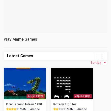
Play Mame Games
Latest Games
Sort by
62791 Plays
34575 Plays
Prehistoric Isle in 1930
Rotary Fighter
MAME - Arcade
MAME - Arcade