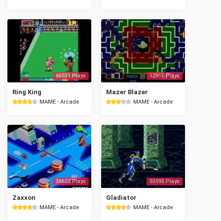
66531 Plays
12915 Plays
Ring King
Mazer Blazer
MAME - Arcade
MAME - Arcade
36622 Plays
53593 Plays
Zaxxon
Gladiator
MAME - Arcade
MAME - Arcade