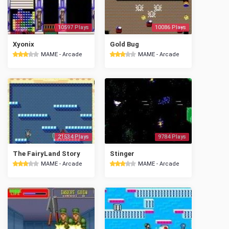
10597 Plays
10086 Plays
Xyonix
Gold Bug
MAME - Arcade
MAME - Arcade
21534 Plays
9784 Plays
The FairyLand Story
Stinger
MAME - Arcade
MAME - Arcade