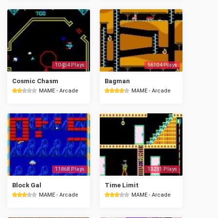
10454 Plays
56104 Plays
Cosmic Chasm
Bagman
MAME - Arcade
MAME - Arcade
11868 Plays
13231 Plays
Block Gal
Time Limit
MAME - Arcade
MAME - Arcade