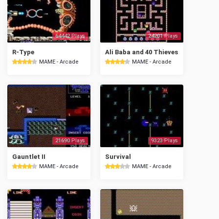
64442 Plays
24201 Plays
R-Type
Ali Baba and 40 Thieves
MAME - Arcade
MAME - Arcade
21690 Plays
9323 Plays
Gauntlet II
Survival
MAME - Arcade
MAME - Arcade