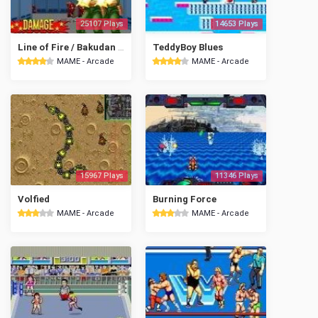
25107 Plays
14653 Plays
Line of Fire / Bakudan Yarou
TeddyBoy Blues
MAME - Arcade
MAME - Arcade
15967 Plays
11346 Plays
Volfied
Burning Force
MAME - Arcade
MAME - Arcade