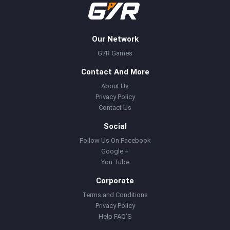
Our Network
G7R Games
Contact And More
About Us
Privacy Policy
Contact Us
Social
Follow Us On Facebook
Google +
You Tube
Corporate
Terms and Conditions
Privacy Policy
Help FAQ'S