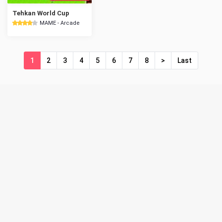
Tehkan World Cup
MAME - Arcade
1
2
3
4
5
6
7
8
>
Last