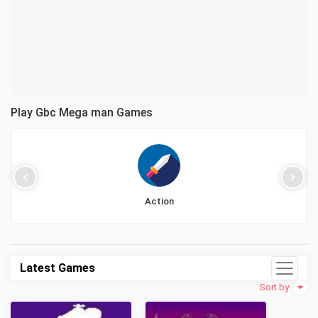
Play Gbc Mega man Games
Action
Latest Games
Sort by