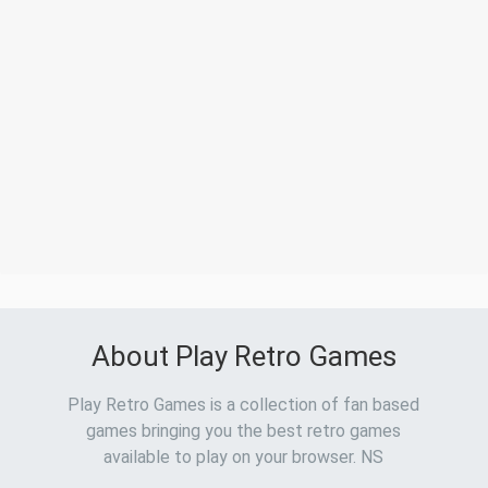
About Play Retro Games
Play Retro Games is a collection of fan based
games bringing you the best retro games
available to play on your browser. NS