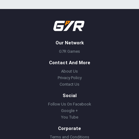
Our Network
G7R Games
Contact And More
About Us
Privacy Policy
Contact Us
Social
Follow Us On Facebook
Google +
You Tube
Corporate
Terms and Conditions