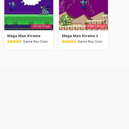
29142 Plays
29061 Plays
Mega Man Xtreme
Mega Man Xtreme 2
Game Boy Color
Game Boy Color