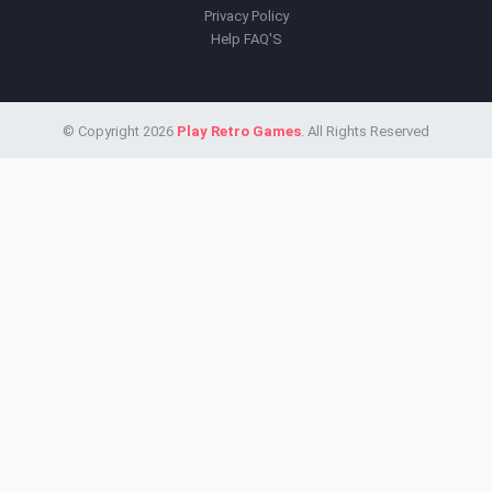
Privacy Policy
Help FAQ'S
© Copyright 2026
Play Retro Games
. All Rights Reserved