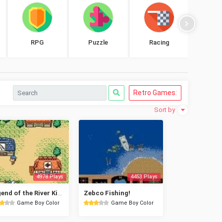
RPG
Puzzle
Racing
Shoo
Retro Games:
Sort by
4978 Plays
4453 Plays
Legend of the River King 2
Zebco Fishing!
Game Boy Color
Game Boy Color