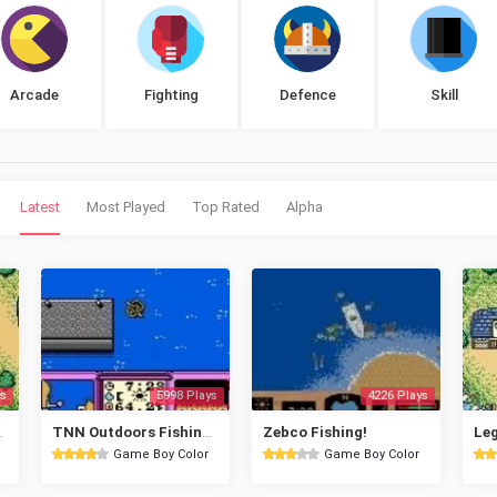
Arcade
Fighting
Defence
Skill
Latest
Most Played
Top Rated
Alpha
s
5998 Plays
4226 Plays
 King GB
TNN Outdoors Fishing Champ
Zebco Fishing!
Game Boy Color
Game Boy Color