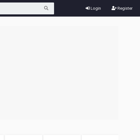
Login
Register