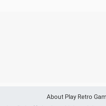
About Play Retro Ga