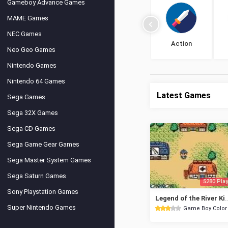
Gameboy Advance Games
MAME Games
NEC Games
Action
Neo Geo Games
Nintendo Games
Nintendo 64 Games
Latest Games
Sega Games
Sega 32X Games
Sega CD Games
Sega Game Gear Games
Sega Master System Games
Sega Saturn Games
5280 Play
Sony Playstation Games
Legend of the River
Super Nintendo Games
Game Boy Color