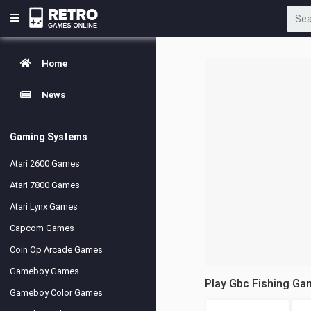
Home
News
Gaming Systems
Atari 2600 Games
Atari 7800 Games
Atari Lynx Games
Capcom Games
Coin Op Arcade Games
Gameboy Games
Play Gbc Fishing Ga
Gameboy Color Games