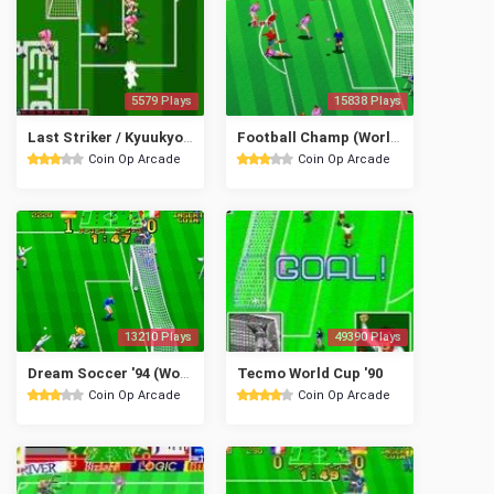
5579 Plays
15838 Plays
Last Striker / Kyuukyoku no Striker
Football Champ (World)
Coin Op Arcade
Coin Op Arcade
13210 Plays
49390 Plays
Dream Soccer '94 (World)
Tecmo World Cup '90
Coin Op Arcade
Coin Op Arcade