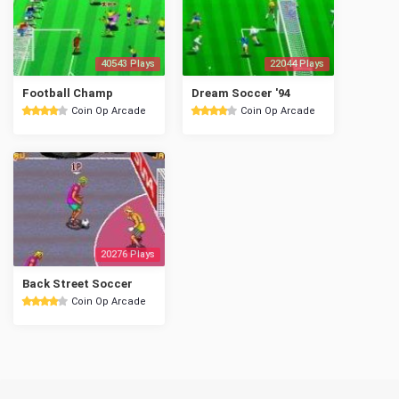
40543 Plays
22044 Plays
Football Champ
Dream Soccer '94
Coin Op Arcade
Coin Op Arcade
20276 Plays
Back Street Soccer
Coin Op Arcade