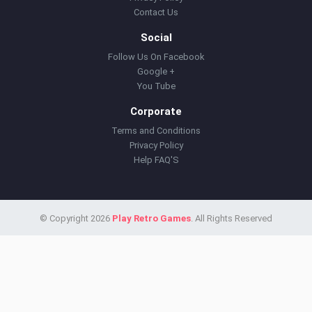
Contact Us
Social
Follow Us On Facebook
Google +
You Tube
Corporate
Terms and Conditions
Privacy Policy
Help FAQ'S
© Copyright 2026
Play Retro Games
. All Rights Reserved