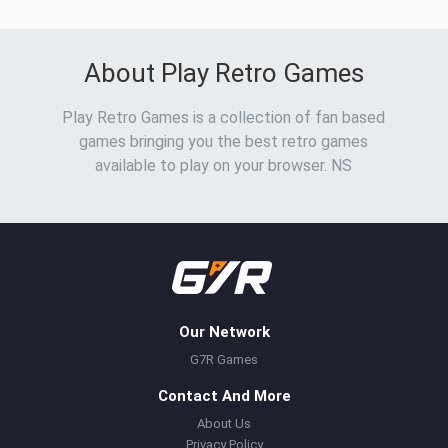
About Play Retro Games
Play Retro Games is a collection of fan based
games bringing you the best retro games
available to play on your browser. NS
Our Network
G7R Games
Contact And More
About Us
Privacy Policy