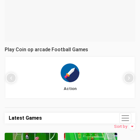
Play Coin op arcade Football Games
Action
Latest Games
Sort by