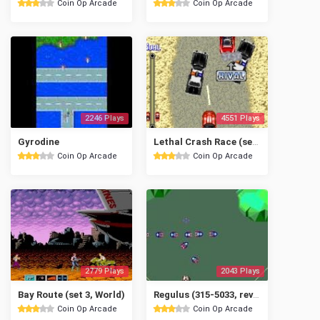
Coin Op Arcade
Coin Op Arcade
2246 Plays
4551 Plays
Gyrodine
Lethal Crash Race (set 1)
Coin Op Arcade
Coin Op Arcade
2779 Plays
2043 Plays
Bay Route (set 3, World)
Regulus (315-5033, rev. A)
Coin Op Arcade
Coin Op Arcade