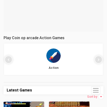
Play Coin op arcade Action Games
Action
Latest Games
Sort by