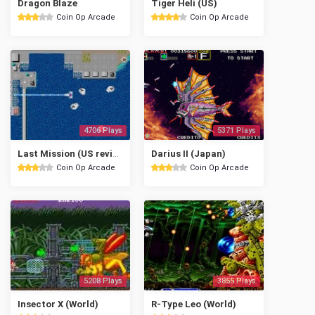
Dragon Blaze
Tiger Heli (US)
Coin Op Arcade
Coin Op Arcade
4706 Plays
5371 Plays
Last Mission (US revision 6)
Darius II (Japan)
Coin Op Arcade
Coin Op Arcade
5208 Plays
3855 Plays
Insector X (World)
R-Type Leo (World)