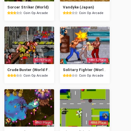
Sorcer Striker (World)
Vandyke (Japan)
Coin Op Arcade
Coin Op Arcade
5319 Plays
18615 Plays
Crude Buster (World FX version)
Solitary Fighter (World)
Coin Op Arcade
Coin Op Arcade
4863 Plays
4866 Plays