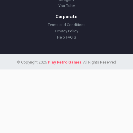
You Tube
Corporate
Terms and Conditions
Privacy Policy
Help FAQ'S
© Copyright 2026
Play Retro Games
. All Rights Reserved