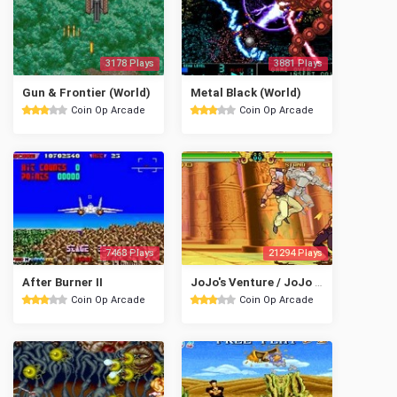
3178 Plays
3881 Plays
Gun & Frontier (World)
Metal Black (World)
Coin Op Arcade
Coin Op Arcade
7468 Plays
21294 Plays
After Burner II
JoJo's Venture / JoJo no Kimyou na Bouken (USA)
Coin Op Arcade
Coin Op Arcade