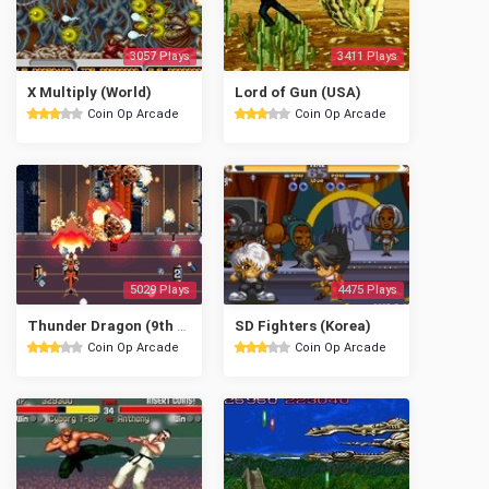
3057 Plays
3411 Plays
X Multiply (World)
Lord of Gun (USA)
Coin Op Arcade
Coin Op Arcade
5029 Plays
4475 Plays
Thunder Dragon (9th Jan. 1992)
SD Fighters (Korea)
Coin Op Arcade
Coin Op Arcade