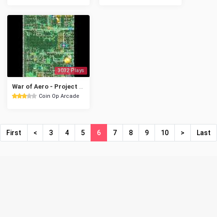
3032 Plays
War of Aero - Project MEIOU
Coin Op Arcade
First
<
3
4
5
6
7
8
9
10
>
Last