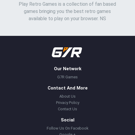
Play Retro Games is a collection of fan based
games bringing you the best retro games
available to play on your browser. NS
Our Network
G7R Games
Contact And More
About Us
Privacy Policy
Contact Us
Social
Follow Us On Facebook
Google +