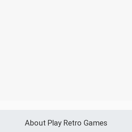
About Play Retro Games