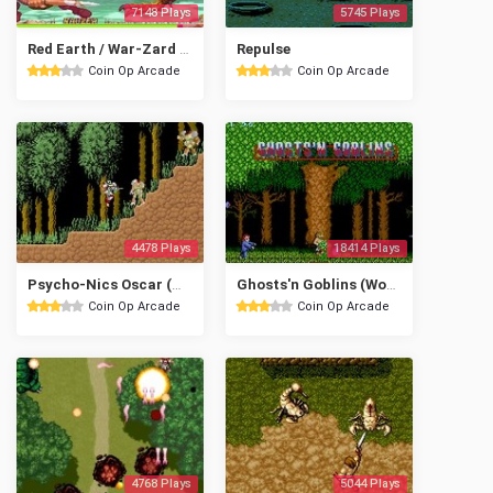
7148 Plays
5745 Plays
Red Earth / War-Zard (Euro 961121)
Repulse
Coin Op Arcade
Coin Op Arcade
4478 Plays
18414 Plays
Psycho-Nics Oscar (World revision 0)
Ghosts'n Goblins (World? set 1)
Coin Op Arcade
Coin Op Arcade
4768 Plays
5044 Plays