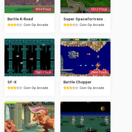
4364 Plays
5512 Plays
Battle K-Road
Super Spacefortress Macross II / Chou-Jikuu Yousai Mac
Coin Op Arcade
Coin Op Arcade
3965 Plays
2666 Plays
SF-X
Battle Chopper
Coin Op Arcade
Coin Op Arcade