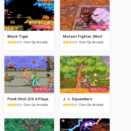
15224 Plays
5809 Plays
Black Tiger
Mutant Fighter (World ver EM-5)
Coin Op Arcade
Coin Op Arcade
5378 Plays
9995 Plays
Punk Shot (US 4 Players)
J. J. Squawkers
Coin Op Arcade
Coin Op Arcade